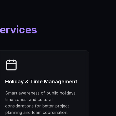
ervices
Holiday & Time Management
Smart awareness of public holidays,
time zones, and cultural
considerations for better project
planning and team coordination.