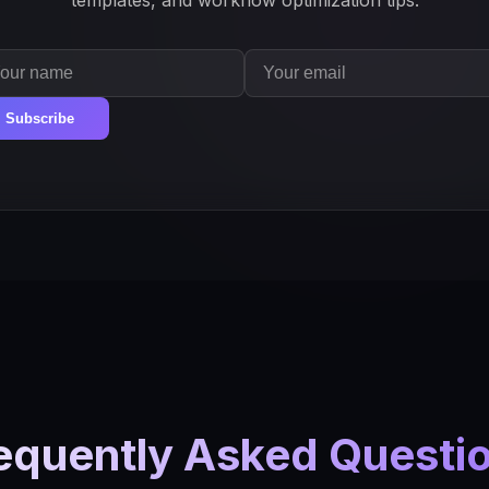
templates, and workflow optimization tips.
Subscribe
equently Asked Questi