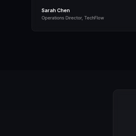
Sarah Chen
Operations Director, TechFlow