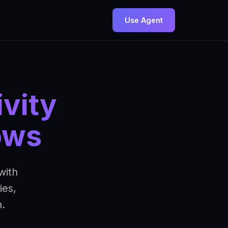
Use Agent
vity
ows
with
ies,
.