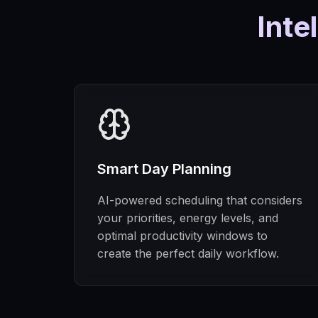
Inte
Smart Day Planning
AI-powered scheduling that considers
your priorities, energy levels, and
optimal productivity windows to
create the perfect daily workflow.