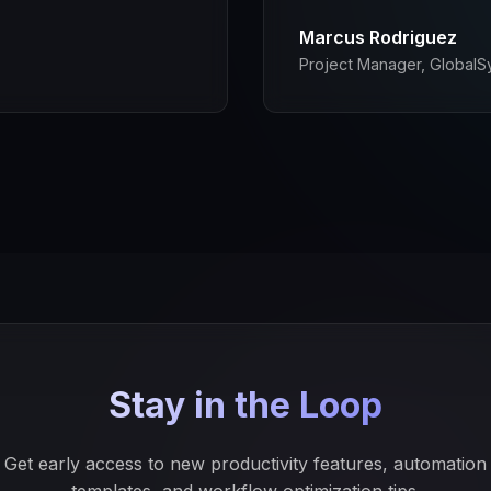
Marcus Rodriguez
Project Manager, GlobalS
Stay in the Loop
Get early access to new productivity features, automation