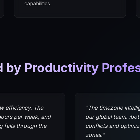
capabilities.
 by Productivity Profe
w efficiency. The
"The timezone intell
hours per week, and
our global team. ibot
 falls through the
conflicts and optimiz
zones."