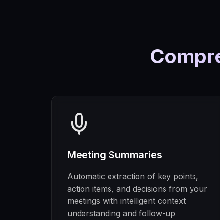
Compre
Meeting Summaries
Automatic extraction of key points,
action items, and decisions from your
meetings with intelligent context
understanding and follow-up