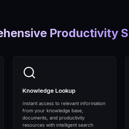
hensive Productivity S
Knowledge Lookup
Instant access to relevant information
from your knowledge base,
documents, and productivity
resources with intelligent search