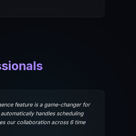
ssionals
igence feature is a game-changer for
 automatically handles scheduling
es our collaboration across 6 time