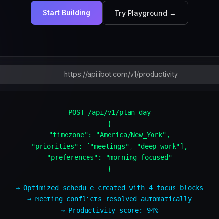
Start Building
Try Playground →
https://api.ibot.com/v1/productivity
POST /api/v1/plan-day
{
"timezone": "America/New_York",
"priorities": ["meetings", "deep work"],
"preferences": "morning focused"
}
→ Optimized schedule created with 4 focus blocks
→ Meeting conflicts resolved automatically
→ Productivity score: 94%