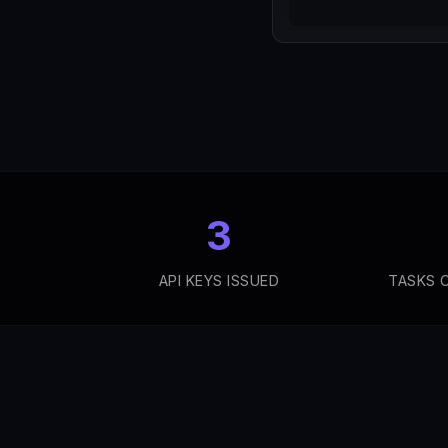
3
API KEYS ISSUED
TASKS 