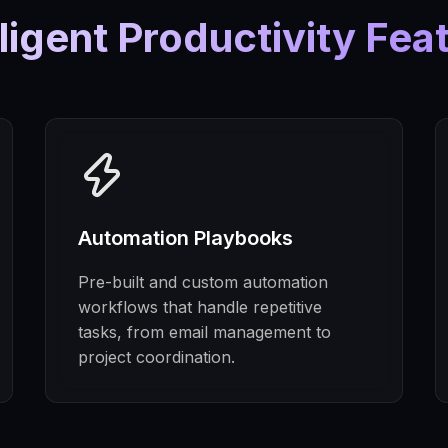
lligent Productivity Fea
Automation Playbooks
Pre-built and custom automation
workflows that handle repetitive
tasks, from email management to
project coordination.