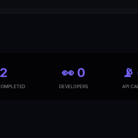
2
👀 0
📡
COMPLETED
DEVELOPERS
API CA