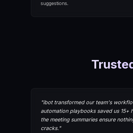
suggestions.
Trusted
"ibot transformed our team's workflo
automation playbooks saved us 15+ 
the meeting summaries ensure nothing
cracks."