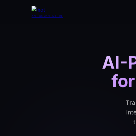
AN ECORP VENTURE
AI-
fo
Tra
int