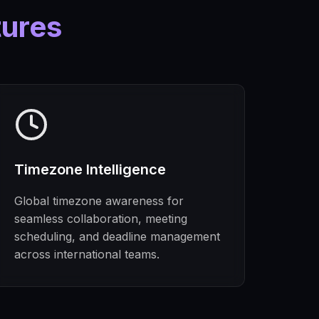
tures
Timezone Intelligence
Global timezone awareness for
seamless collaboration, meeting
scheduling, and deadline management
across international teams.