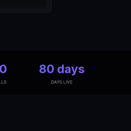
 0
80 days
LLS
DAYS LIVE