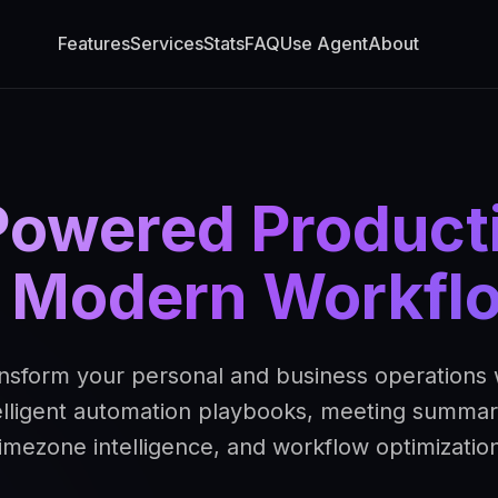
Features
Services
Stats
FAQ
Use Agent
About
Powered Producti
r Modern Workfl
nsform your personal and business operations 
elligent automation playbooks, meeting summar
timezone intelligence, and workflow optimization